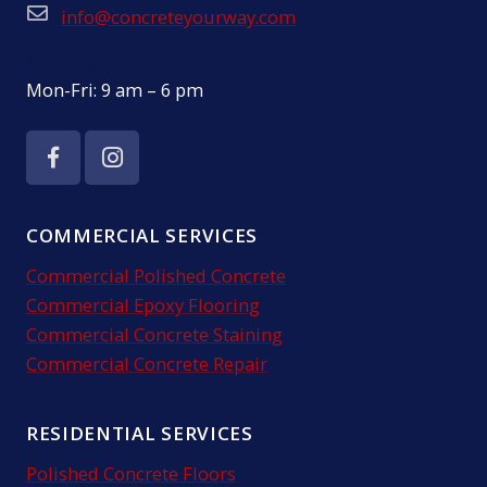
info@concreteyourway.com
Opening Hours:
Mon-Fri: 9 am – 6 pm
COMMERCIAL SERVICES
Commercial Polished Concrete
Commercial Epoxy Flooring
Commercial Concrete Staining
Commercial Concrete Repair
RESIDENTIAL SERVICES
Polished Concrete Floors