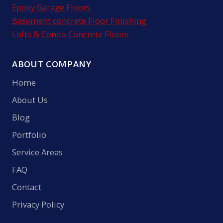
Epoxy Garage Floors
Basement concrete Floor Finishing
Lofts & Condo Concrete Floors
ABOUT COMPANY
Home
About Us
Blog
Portfolio
Service Areas
FAQ
Contact
Privacy Policy