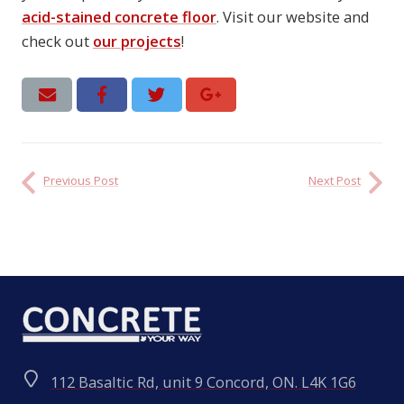
acid-stained concrete floor
. Visit our website and
check out
our projects
!
Previous Post
Next Post
112 Basaltic Rd, unit 9 Concord, ON. L4K 1G6