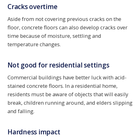
Cracks overtime
Aside from not covering previous cracks on the
floor, concrete floors can also develop cracks over
time because of moisture, settling and
temperature changes.
Not good for residential settings
Commercial buildings have better luck with acid-
stained concrete floors. In a residential home,
residents must be aware of objects that will easily
break, children running around, and elders slipping
and falling.
Hardness impact