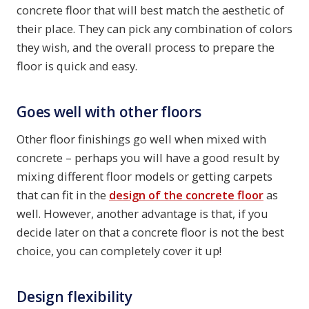
concrete floor that will best match the aesthetic of
their place. They can pick any combination of colors
they wish, and the overall process to prepare the
floor is quick and easy.
Goes well with other floors
Other floor finishings go well when mixed with
concrete – perhaps you will have a good result by
mixing different floor models or getting carpets
that can fit in the
design of the concrete floor
as
well. However, another advantage is that, if you
decide later on that a concrete floor is not the best
choice, you can completely cover it up!
Design flexibility