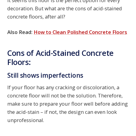
It seems this floor is the perfect option for every
decoration. But what are the cons of acid-stained
concrete floors, after all?
Also Read:
How to Clean Polished Concrete Floors
Cons of Acid-Stained Concrete
Floors:
Still shows imperfections
If your floor has any cracking or discoloration, a
concrete floor will not be the solution. Therefore,
make sure to prepare your floor well before adding
the acid-stain – if not, the design can even look
unprofessional.