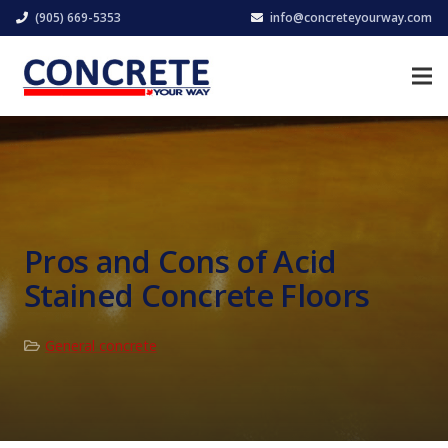
(905) 669-5353
info@concreteyourway.com
Pros and Cons of Acid
Stained Concrete Floors
General concrete