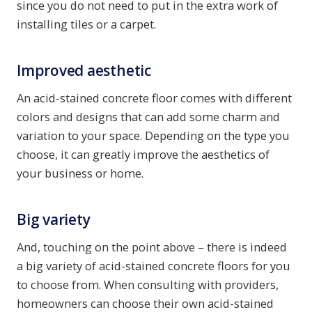
since you do not need to put in the extra work of
installing tiles or a carpet.
Improved aesthetic
An acid-stained concrete floor comes with different
colors and designs that can add some charm and
variation to your space. Depending on the type you
choose, it can greatly improve the aesthetics of
your business or home.
Big variety
And, touching on the point above – there is indeed
a big variety of acid-stained concrete floors for you
to choose from. When consulting with providers,
homeowners can choose their own acid-stained