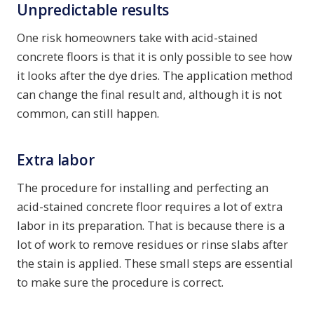
Unpredictable results
One risk homeowners take with acid-stained
concrete floors is that it is only possible to see how
it looks after the dye dries. The application method
can change the final result and, although it is not
common, can still happen.
Extra labor
The procedure for installing and perfecting an
acid-stained concrete floor requires a lot of extra
labor in its preparation. That is because there is a
lot of work to remove residues or rinse slabs after
the stain is applied. These small steps are essential
to make sure the procedure is correct.