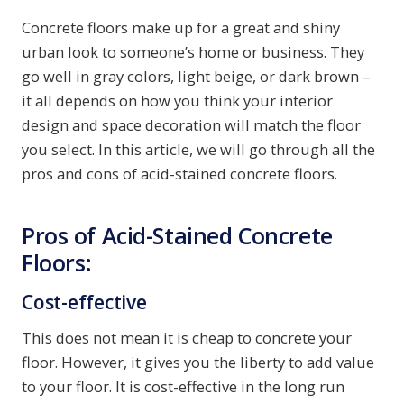
Concrete floors make up for a great and shiny
urban look to someone’s home or business. They
go well in gray colors, light beige, or dark brown –
it all depends on how you think your interior
design and space decoration will match the floor
you select. In this article, we will go through all the
pros and cons of acid-stained concrete floors.
Pros of Acid-Stained Concrete
Floors:
Cost-effective
This does not mean it is cheap to concrete your
floor. However, it gives you the liberty to add value
to your floor. It is cost-effective in the long run