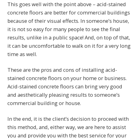
This goes well with the point above – acid-stained
concrete floors are better for commercial buildings
because of their visual effects. In someone’s house,
it is not so easy for many people to see the final
results, unlike in a public space! And, on top of that,
it can be uncomfortable to walk on it for a very long
time as well.
These are the pros and cons of installing acid-
stained concrete floors on your home or business.
Acid-stained concrete floors can bring very good
and aesthetically pleasing results to someone’s
commercial building or house.
In the end, it is the client’s decision to proceed with
this method, and, either way, we are here to assist
you and provide you with the best service for your