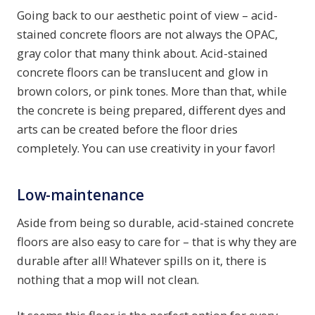
Going back to our aesthetic point of view – acid-
stained concrete floors are not always the OPAC,
gray color that many think about. Acid-stained
concrete floors can be translucent and glow in
brown colors, or pink tones. More than that, while
the concrete is being prepared, different dyes and
arts can be created before the floor dries
completely. You can use creativity in your favor!
Low-maintenance
Aside from being so durable, acid-stained concrete
floors are also easy to care for – that is why they are
durable after all! Whatever spills on it, there is
nothing that a mop will not clean.